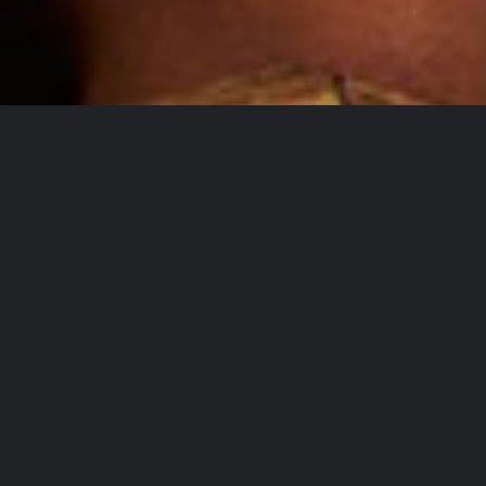
At Timedia we understand your campaign needs
are unlikely to fit into neat silos. We are nimble
and flexible, with access to a broad mix of