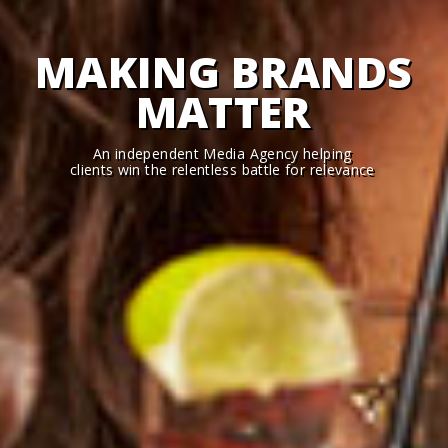
MAKING BRANDS
MATTER
An independent Media Agency helping
clients win the relentless battle for relevance