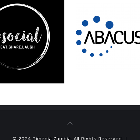
© 2024 Timedia Zambia. All Rights Reserved. |