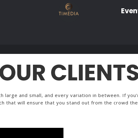
Even
OUR CLIENT
 large and small, and every variation in between. If you’r
ch that will ensure that you stand out from the crowd the