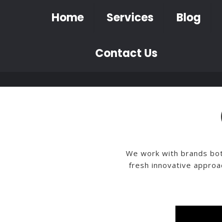
Home
Services
Blog
Contact Us
We work with brands both
fresh innovative approa