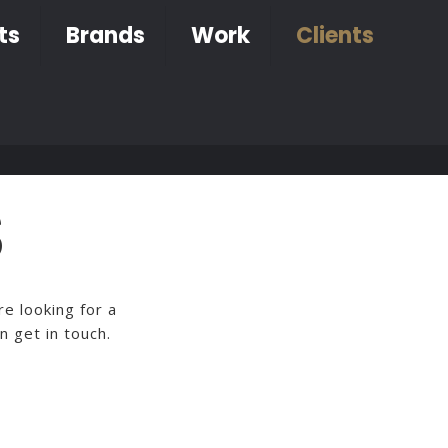
ts
Brands
Work
Clients
S
e looking for a
n get in touch.