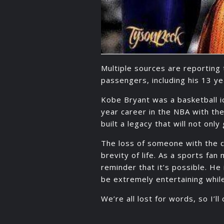
Multiple sources are reporting 
passengers, including his 13 ye
Kobe Bryant was a basketball ic
year career in the NBA with th
built a legacy that will not onl
The loss of someone with the 
brevity of life. As a sports fa
reminder that it’s possible. H
be extremely entertaining while
We’re all lost for words, so I’