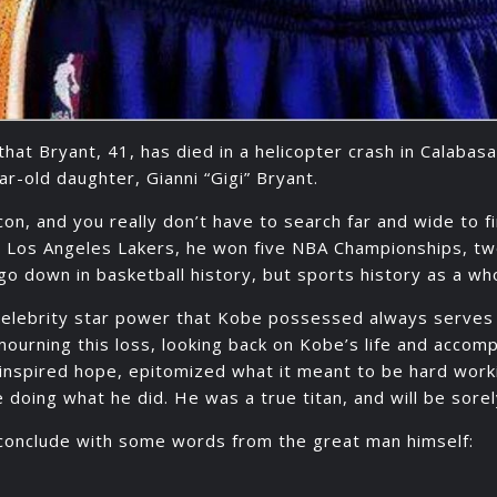
that Bryant, 41, has died in a helicopter crash in Calabas
ar-old daughter, Gianni “Gigi” Bryant.
on, and you really don’t have to search far and wide to f
e Los Angeles Lakers, he won five NBA Championships, t
y go down in basketball history, but sports history as a wh
celebrity star power that Kobe possessed always serves 
n mourning this loss, looking back on Kobe’s life and acco
e inspired hope, epitomized what it meant to be hard w
 doing what he did. He was a true titan, and will be sore
ll conclude with some words from the great man himself: