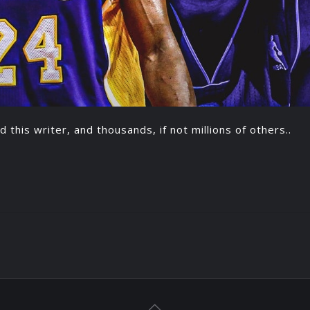
d this writer, and thousands, if not millions of others..