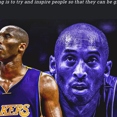
g is to try and inspire people so that they can be 