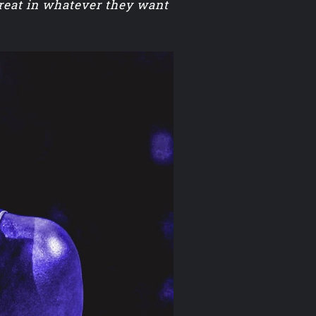
great in whatever they want