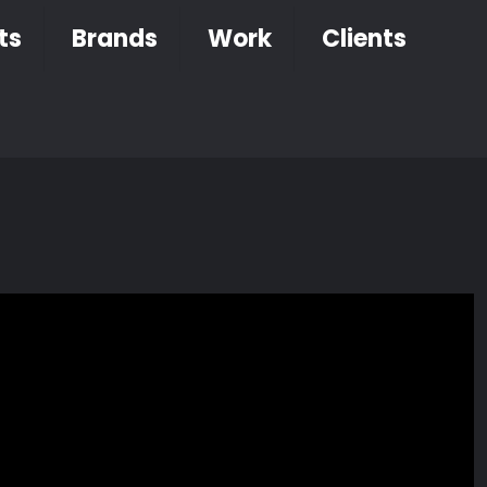
ts
Brands
Work
Clients