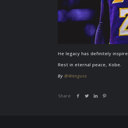
He legacy has definitely inspire
Rest in eternal peace, Kobe.
By
@Wenguss
Share