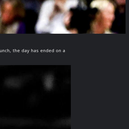
runch, the day has ended on a