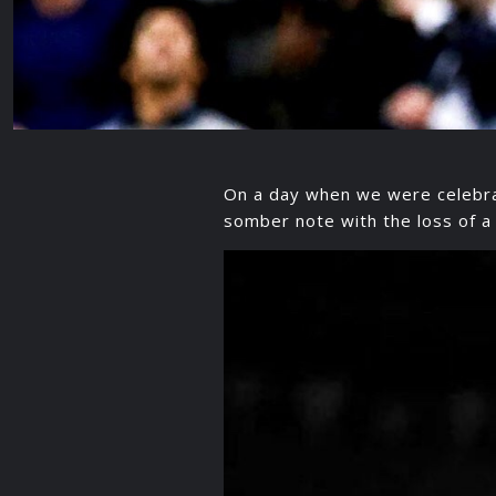
On a day when we were celebrat
somber note with the loss of a 