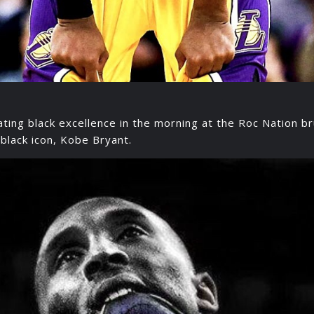
ing black excellence in the morning at the Roc Nation b
black icon, Kobe Bryant.