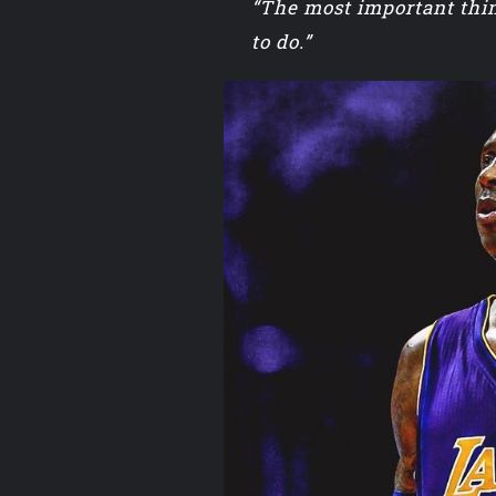
“The most important thin
to do.”