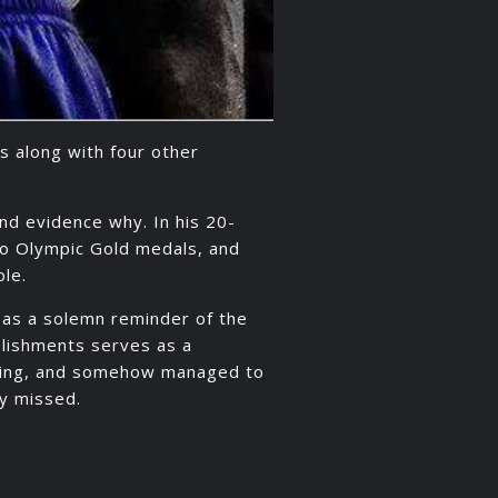
as along with four other
ind evidence why. In his 20-
wo Olympic Gold medals, and
ole.
as a solemn reminder of the
mplishments serves as a
orking, and somehow managed to
ly missed.