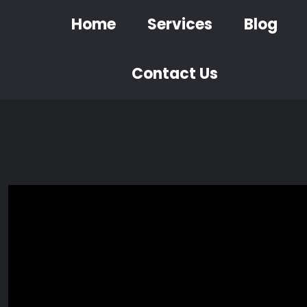
Home
Services
Blog
Contact Us