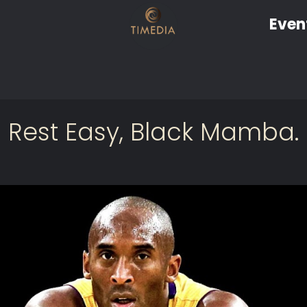
Even
Rest Easy, Black Mamba.