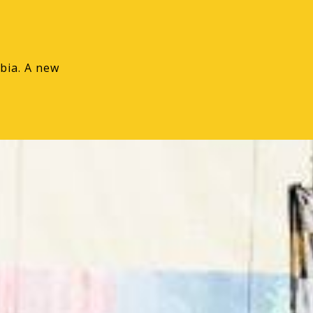
bia. A new