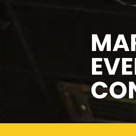
MAR
EVE
CO