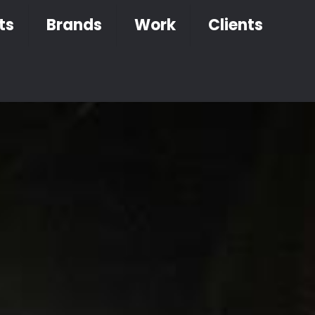
ts
Brands
Work
Clients