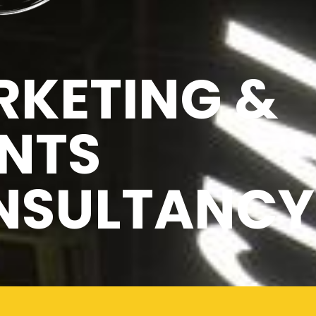
KETING &
NTS
NSULTANCY