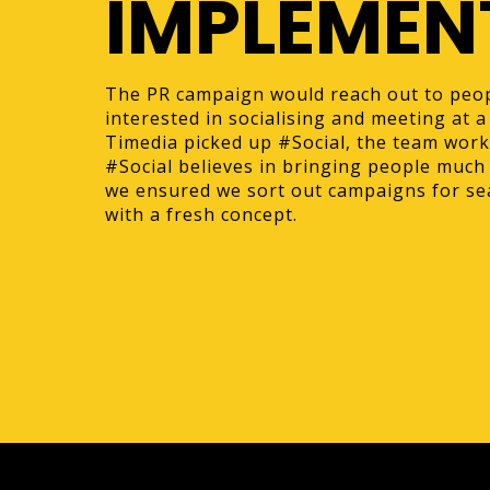
IMPLEMEN
The PR campaign would reach out to peo
interested in socialising and meeting at
Timedia picked up #Social, the team wor
#Social believes in bringing people much
we ensured we sort out campaigns for se
with a fresh concept.