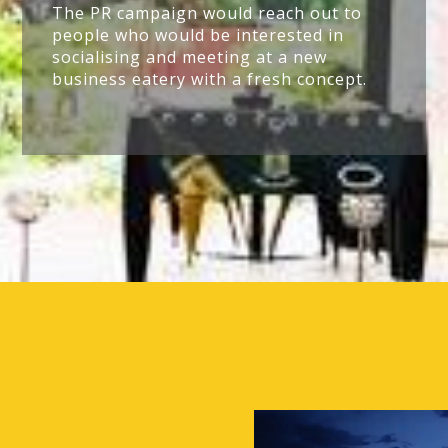
The PR campaign would reach out to
people who would be interested in
socialising and meeting at a new
business eatery with a fresh concept.
Video
Player