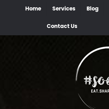
Home
Services
Blog
Contact Us