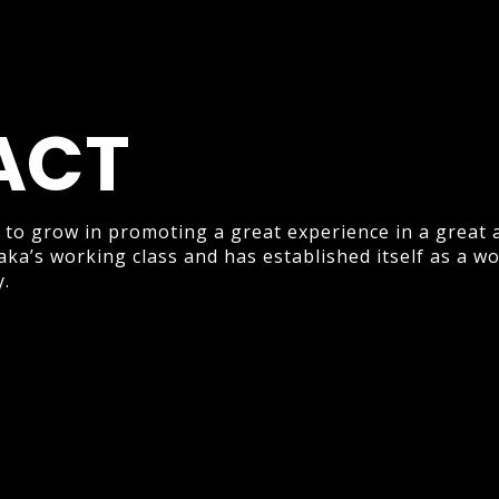
ACT
 to grow in promoting a great experience in a great 
aka’s working class and has established itself as a w
y.