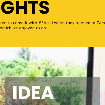
IGHTS
ted to consult with #Social when they opened in Zam
which we enjoyed to do.
IDEA