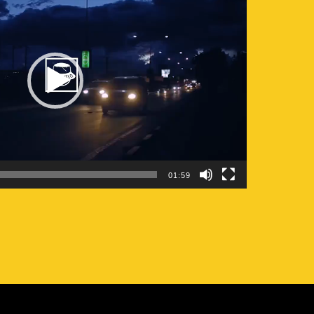
01:59