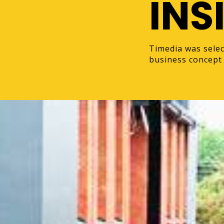
INS
Timedia was selec
business concept 