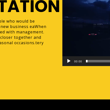
TATION
ple who would be
 a new business eaWhen
ked with management.
 closer together and
asonal occasions.tery
00:00