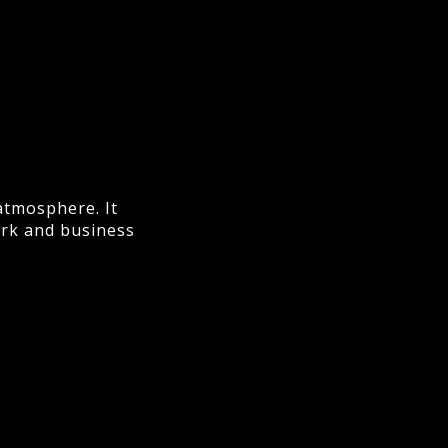
atmosphere. It
ork and business