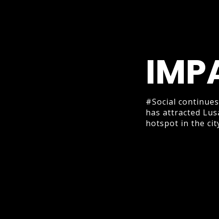
IMP
#Social continues
has attracted Lus
hotspot in the cit