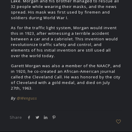
Lake. Morgan and his brother managed to rescue all
32 people while wearing their masks, and the news
spread. His mask was first used by firemen and
soldiers during World War I.
As for the traffic light system, Morgan would invent
this in 1923, after witnessing a terrible accident
between a car and a cabriolet. This invention would
revolutionize traffic safety and control, and
elements of his initial invention are still used all
over the world today.
Garett Morgan was also a member of the NAACP, and
in 1920, he co-created an African-American journal
called the Cleveland Call. He was honored by the city
of Cleveland with a gold medal, and died on July
27th, 1963.
By
@Wenguss
Share