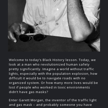
Welcome to today’s Black History lesson. Today, we
look at a man who revolutionized human safety
pretty significantly. Imagine a world without traffic
lights, especially with the population explosion, how
difficult it would be to navigate roads with no
organized system. Or how many more lives would be
lost if people who worked in toxic environments
didn’t have gas masks?
Enter Garett Morgan, the inventor of the traffic light
and gas mask – and probably someone you have