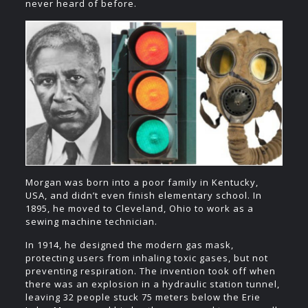
never heard of before.
Morgan was born into a poor family in Kentucky,
USA, and didn’t even finish elementary school. In
1895, he moved to Cleveland, Ohio to work as a
sewing machine technician.
In 1914, he designed the modern gas mask,
protecting users from inhaling toxic gases, but not
preventing respiration. The invention took off when
there was an explosion in a hydraulic station tunnel,
leaving 32 people stuck 75 meters below the Erie