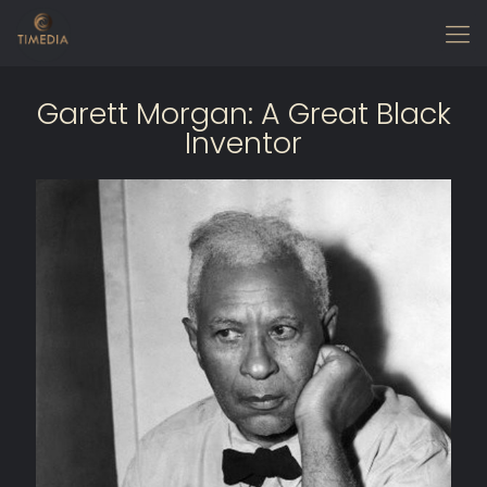
Garett Morgan: A Great Black
Inventor