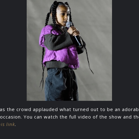
as the crowd applauded what turned out to be an adorab
ccasion. You can watch the full video of the show and 
his link
.