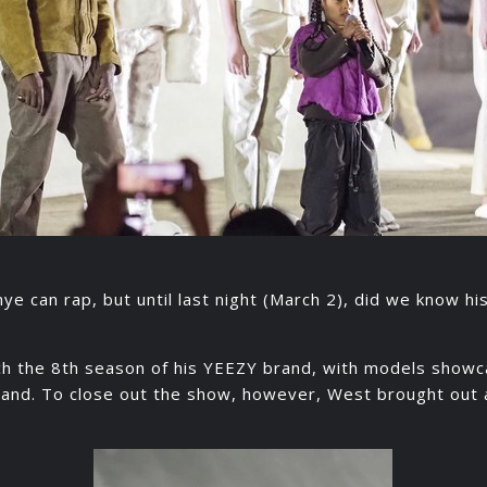
e can rap, but until last night (March 2), did we know hi
ch the 8th season of his YEEZY brand, with models showc
rand. To close out the show, however, West brought out a