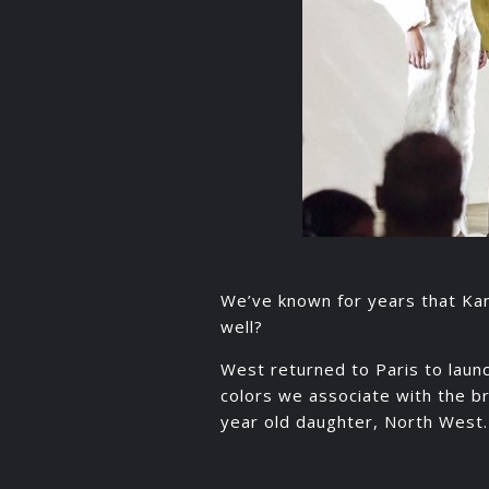
We’ve known for years that Kany
well?
West returned to Paris to laun
colors we associate with the b
year old daughter, North West.