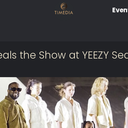
Even
eals the Show at YEEZY S