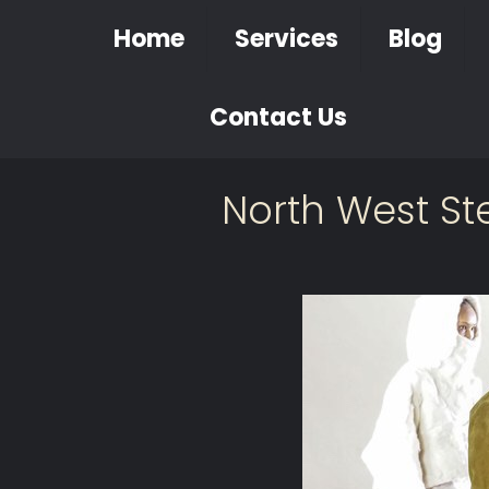
Home
Services
Blog
Contact Us
North West St