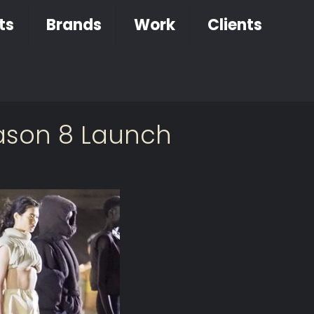
ts
Brands
Work
Clients
eason 8 Launch