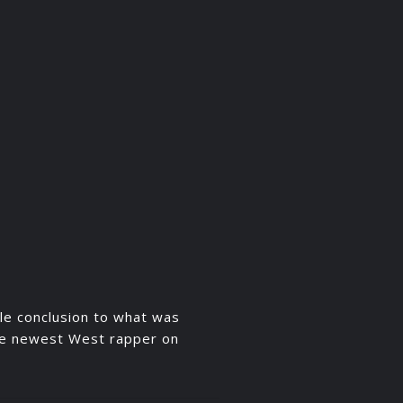
le conclusion to what was
the newest West rapper on