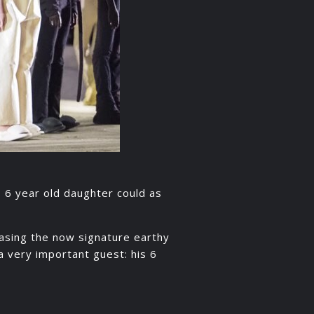
s 6 year old daughter could as
asing the now signature earthy
 very important guest: his 6