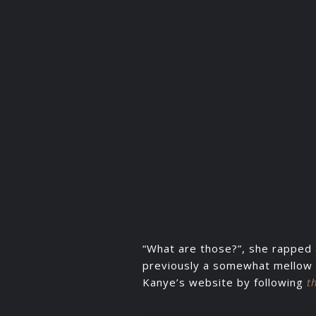
“What are those?”, she rapped 
previously a somewhat mellow o
Kanye’s website by following
t