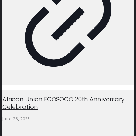
African Union ECOSOCC 20th Anniversary
Celebration
June 26, 2025