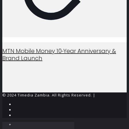
MTN Mobile Money 10‑Year Anniversary &
Brand Launch
© 2024 Timedia Zambia. All Rights Reserved. |