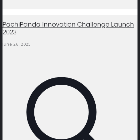
PachiPanda Innovation Challenge Launch
2023
June 26, 2025