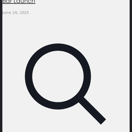
Bar Launch
June 26, 2025