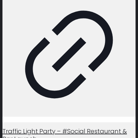
Traffic Light Party – #Social Restaurant &