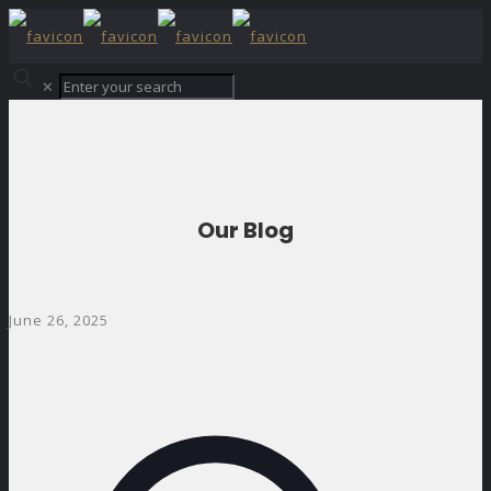
✕
Our Blog
June 26, 2025