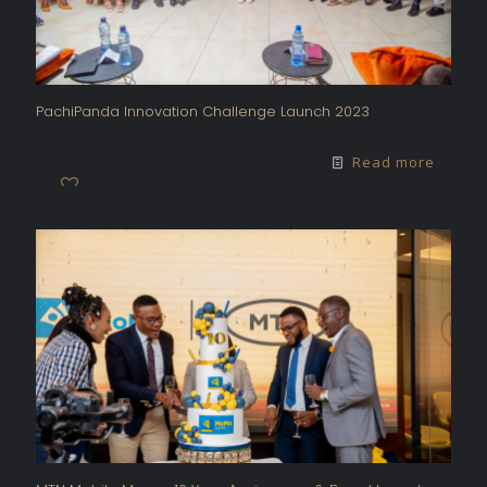
PachiPanda Innovation Challenge Launch 2023
Read more