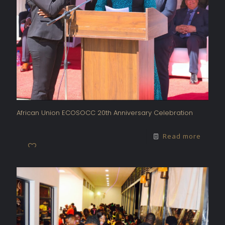
African Union ECOSOCC 20th Anniversary Celebration
Read more