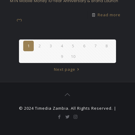
MTN Mobile Money 10‑Year Anniversary & Brand Launch
Read more
1
2
3
4
5
6
7
8
9
10
Next page
© 2024 Timedia Zambia. All Rights Reserved. |