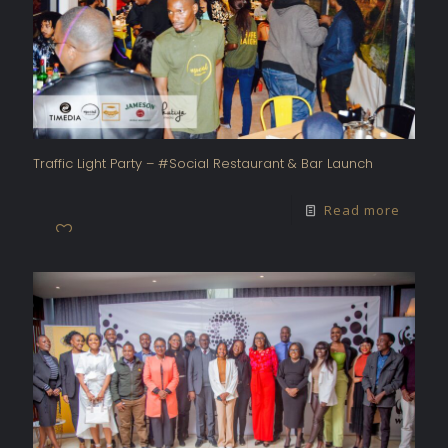
Traffic Light Party – #Social Restaurant & Bar Launch
Read more