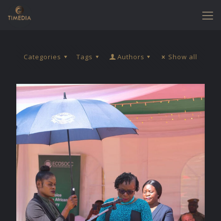
Categories
Tags
Authors
Show all