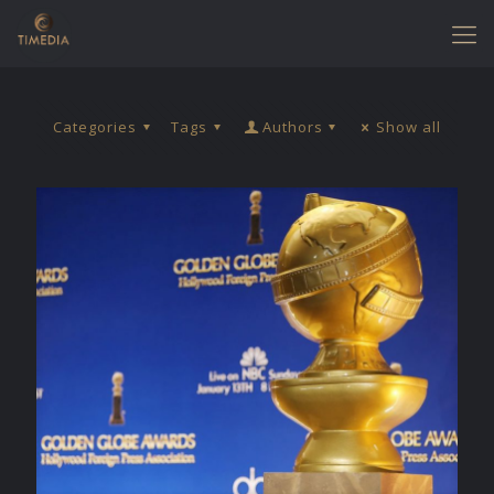
Categories
Tags
Authors
Show all