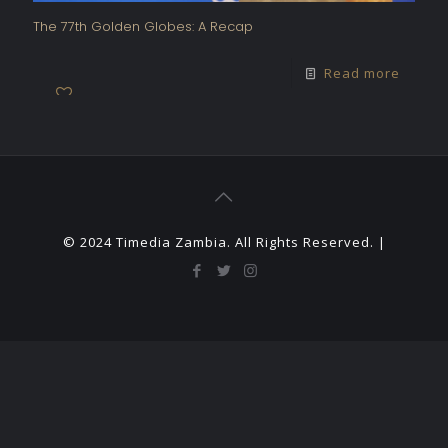
The 77th Golden Globes: A Recap
Read more
© 2024 Timedia Zambia. All Rights Reserved. |