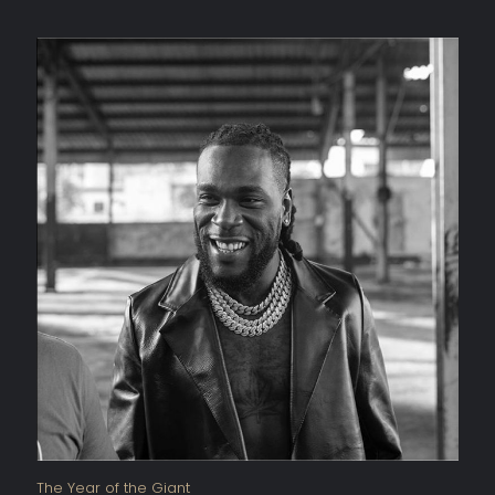
The Year of the Giant