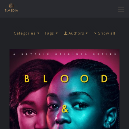
Categories
Tags
Authors
Show all