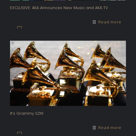
EXCLUSIVE: AKA Announces New Music and AKA TV
Read more
It’s Grammy SZN!
Read more