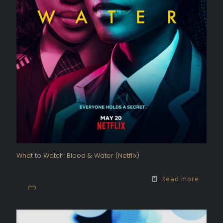
What to Watch: Blood & Water (Netflix)
Read more