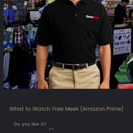
What to Watch: Free Meek (Amazon Prime)
Do you like it?