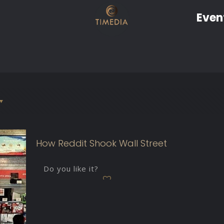
Even
How Reddit Shook Wall Street
Do you like it?