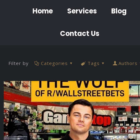
Home
Services
Blog
Contact Us
Filter by
Categories
Tags
Authors