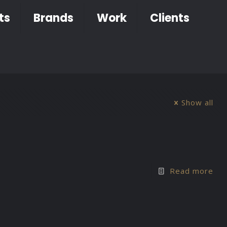
ts
Brands
Work
Clients
Show all
Read more