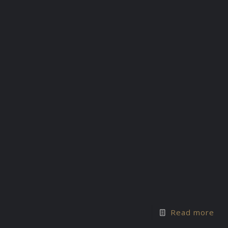
Read more